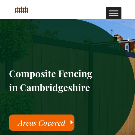
Composite Fencing
in Cambridgeshire
Areas Covered