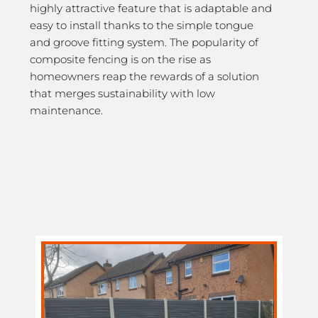
highly attractive feature that is adaptable and
easy to install thanks to the simple tongue
and groove fitting system. The popularity of
composite fencing is on the rise as
homeowners reap the rewards of a solution
that merges sustainability with low
maintenance.