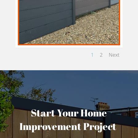
1
2
Next
Start Your Home
Improvement Project