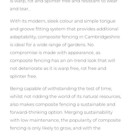
is warp, rot and splinter free and resistant to wear
and tear.
With its modern, sleek colour and simple tongue
and groove fitting system that provides additional
adaptability, composite fencing in Cambridgeshire
is ideal for a wide range of gardens. No
compromise is made with appearance, as
composite fencing has an on-trend look that will
not deteriorate as it is warp free, rot free and
splinter free.
Being capable of withstanding the test of time,
whilst not ridding the world of its natural resources,
also makes composite fencing a sustainable and
forward-thinking option. Merging sustainability
with low maintenance, the popularity of composite
fencing is only likely to grow, and with the