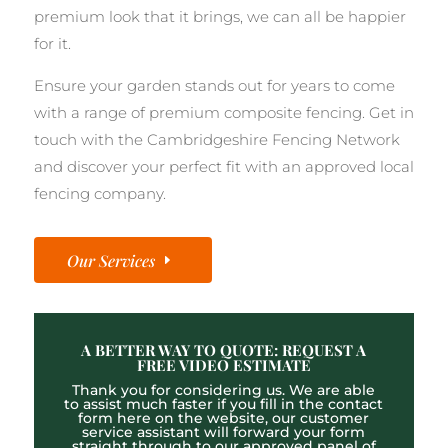
premium look that it brings, we can all be happier
for it.
Ensure your garden stands out for years to come
with a range of premium composite fencing. Get in
touch with the Cambridgeshire Fencing Network
and discover your perfect fit with an approved local
fencing company.
Our Services
A BETTER WAY TO QUOTE: REQUEST A
FREE VIDEO ESTIMATE
Thank you for considering us. We are able
to assist much faster if you fill in the contact
form here on the website, our customer
service assistant will forward your form
straight through to our approved panel of