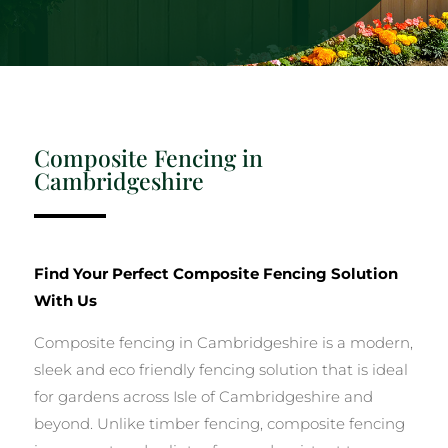
Composite Fencing in
Cambridgeshire
Find Your Perfect Composite Fencing Solution
With Us
Composite fencing in Cambridgeshire is a modern,
sleek and eco friendly fencing solution that is ideal
for gardens across Isle of Cambridgeshire and
beyond. Unlike timber fencing, composite fencing