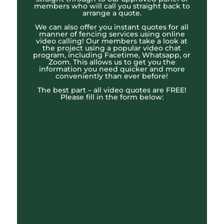
members who will call you straight back to
arrange a quote.
We can also offer you instant quotes for all
manner of fencing services using online
video calling! Our members take a look at
the project using a popular video chat
program, including Facetime, Whatsapp, or
Zoom. This allows us to get you the
information you need quicker and more
conveniently than ever before!
The best part – all video quotes are FREE!
Please fill in the form below: