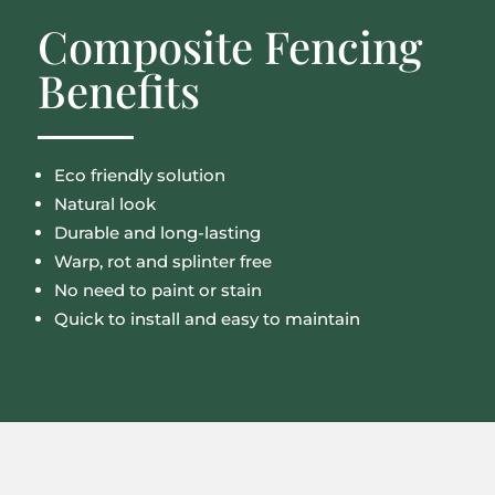
Composite Fencing
Benefits
Eco friendly solution
Natural look
Durable and long-lasting
Warp, rot and splinter free
No need to paint or stain
Quick to install and easy to maintain