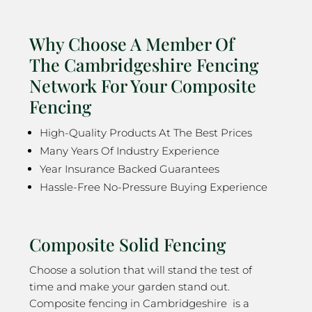
Why Choose A Member Of
The Cambridgeshire Fencing
Network For Your Composite
Fencing
High-Quality Products At The Best Prices
Many Years Of Industry Experience
Year Insurance Backed Guarantees
Hassle-Free No-Pressure Buying Experience
Composite Solid Fencing
Choose a solution that will stand the test of
time and make your garden stand out.
Composite fencing in Cambridgeshire is a