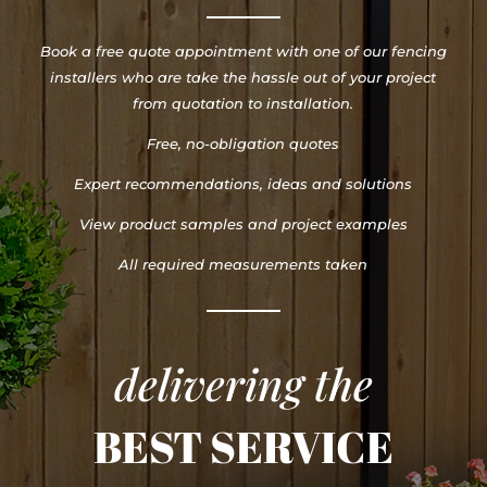
Book a free quote appointment with one of our fencing
installers who are take the hassle out of your project
from quotation to installation.
Free, no-obligation quotes
Expert recommendations, ideas and solutions
View product samples and project examples
All required measurements taken
delivering the
BEST SERVICE