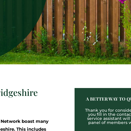
idgeshire
A BETTER WAY TO Q
Thank you for consider
you fill in the cont
service assistant wil
g Network boast many
panel of members wh
shire. This includes