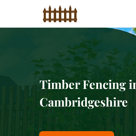
Timber Fencing i
Cambridgeshire