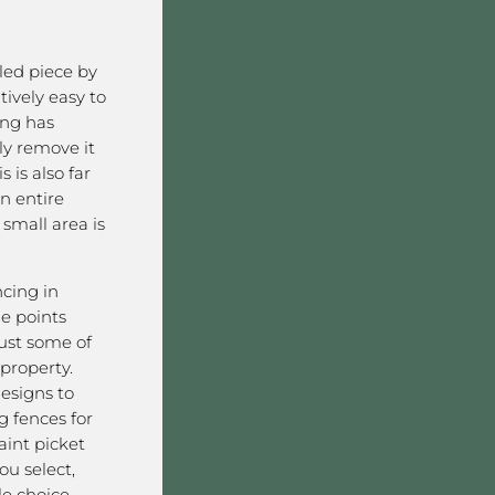
lled piece by
atively easy to
ing has
y remove it
 is also far
n entire
 small area is
ncing in
e points
ust some of
 property.
designs to
g fences for
int picket
ou select,
le choice.