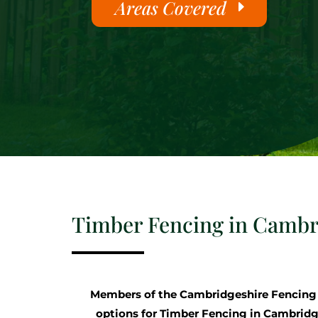
Areas Covered
Timber Fencing in Cambr
Members of the Cambridgeshire Fencin
options for Timber Fencing in Cambridge