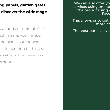
We can also offer yo
ing panels, garden gates,
services using onlin
the project using 
o discover the wide range
Face
.
This allows us to ge
more co
at and our natural. All of
The best part – all v
which means your Timber
the planet. Our fencing
s. In addition to this, we
possible option based on
rements.