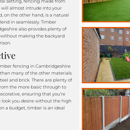
tural setting, fencing made from
l will almost intrude into your
, on the other hand, is a natural
blend in seamlessly. Timber
geshire also provides plenty of
y without making the backyard
rison.
tive
 timber fencing in Cambridgeshire
 than many of the other materials
steel and brick. There are plenty of
 from the more basic through to
ecorative, ensuring that you’re
e look you desire without the high
e on a budget, timber is an ideal