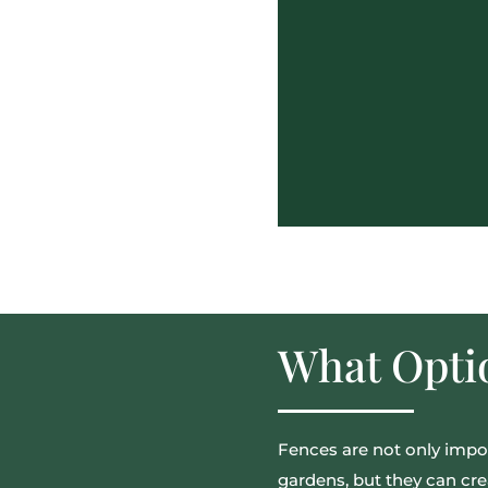
What Optio
Fences are not only impor
gardens, but they can cre