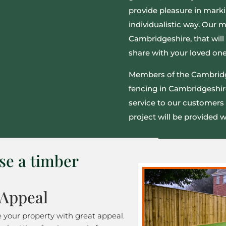
provide pleasure in marki
individualistic way. Our 
Cambridgeshire, that will 
share with your loved one
Members of the Cambridg
fencing in Cambridgeshir
service to our customers 
project will be provided wi
se a timber
 Appeal
e your property with great appeal.