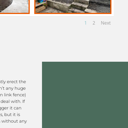
1
2
Next
ntly erect the
en’t any huge
in link fence)
eal with. If
gger it can
 but it is
s without any