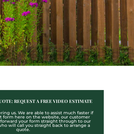
UOTE: REQUEST A FREE VIDEO ESTIMATE
ing us. We are able to assist much faster if
act form here on the website, our customer
l forward your form straight through to our
o will call you straight back to arrange a
quote.