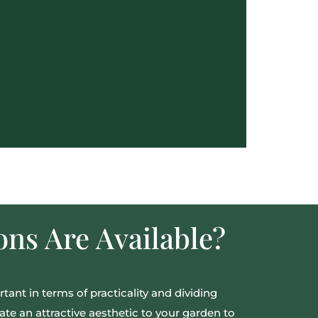
ns Are Available?
tant in terms of practicality and dividing
ate an attractive aesthetic to your garden to