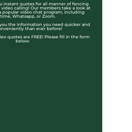
u instant quotes for all manner of fencing
e video calling! Our members take a look at
a popular video chat program, including
time, Whatsapp, or Zoom.
t you the information you need quicker and
nveniently than ever before!
ideo quotes are FREE! Please fill in the form
below: