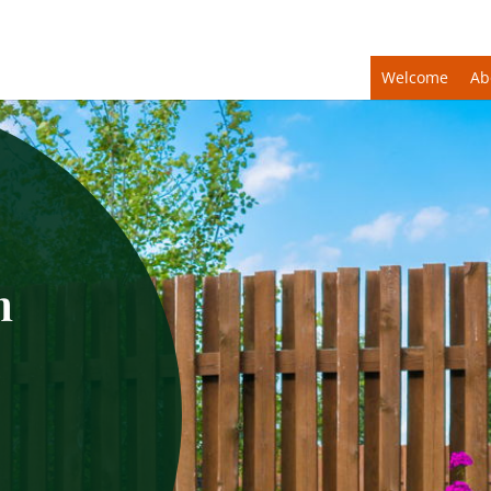
Welcome
Ab
n