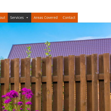
out
Services
Areas Covered
Contact