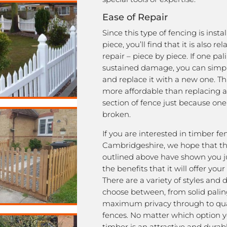
Ease of Repair
Since this type of fencing is insta
piece, you’ll find that it is also rel
repair – piece by piece. If one pal
sustained damage, you can simpl
and replace it with a new one. This
more affordable than replacing a
section of fence just because one
broken.
If you are interested in timber fe
Cambridgeshire, we hope that th
outlined above have shown you j
the benefits that it will offer your
There are a variety of styles and 
choose between, from solid palin
maximum privacy through to qua
fences. No matter which option y
timber is an attractive and durab