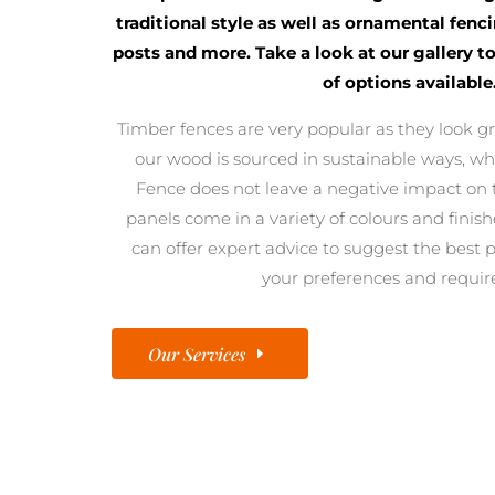
traditional style as well as ornamental fenc
posts and more. Take a look at our gallery t
of options available
Timber fences are very popular as they look gre
our wood is sourced in sustainable ways, 
Fence does not leave a negative impact on 
panels come in a variety of colours and finishe
can offer expert advice to suggest the best 
your preferences and requi
Our Services