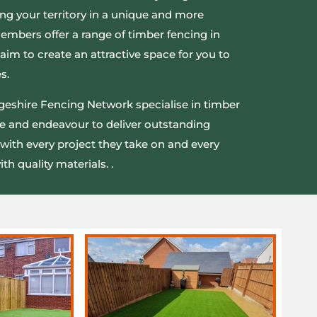
ng your territory in a unique and more
members offer a range of timber fencing in
aim to create an attractive space for you to
s.
eshire Fencing Network specialise in timber
e and endeavour to deliver outstanding
with every project they take on and every
th quality materials. .