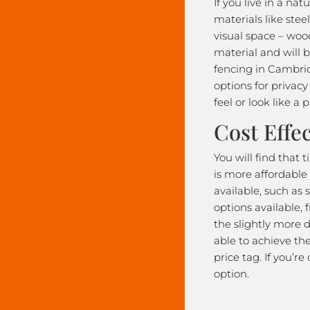
If you live in a na
materials like stee
visual space – wood
material and will 
fencing in Cambrid
options for privac
feel or look like a p
Cost Effec
You will find that
is more affordable
available, such as 
options available,
the slightly more d
able to achieve th
price tag. If you’r
option.