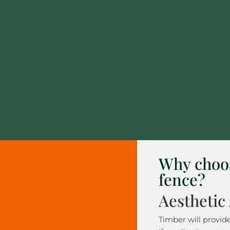
Why choo
fence?
Aesthetic
Timber will provid