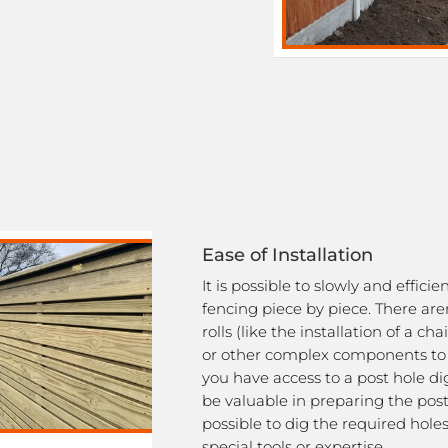
Ease of Installation
It is possible to slowly and efficie
fencing piece by piece. There ar
rolls (like the installation of a cha
or other complex components to d
you have access to a post hole di
be valuable in preparing the posts,
possible to dig the required hole
special tools or expertise.