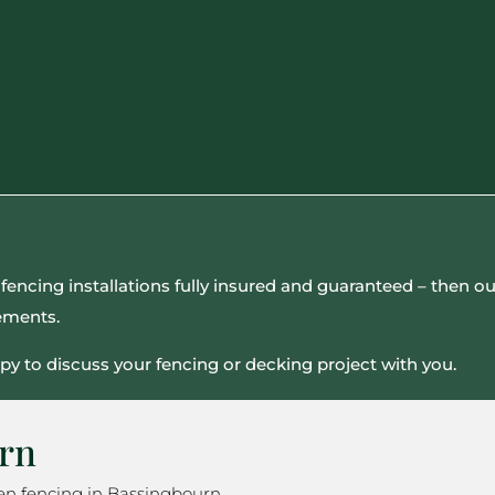
all fencing installations fully insured and guaranteed – then
rements.
py to discuss your fencing or decking project with you.
urn
en fencing in Bassingbourn.