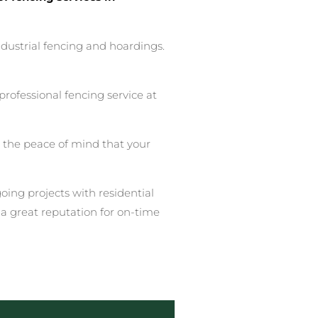
ndustrial fencing and hoardings.
rofessional fencing service at
u the peace of mind that your
ing projects with residential
a great reputation for on-time