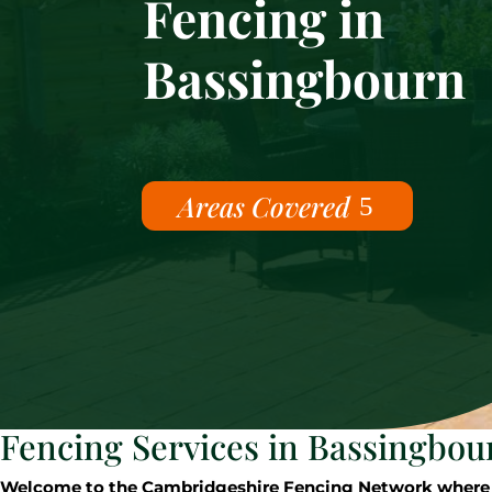
Fencing in
Bassingbourn
Areas Covered
Fencing Services in Bassingbou
Welcome to the Cambridgeshire Fencing Network where our