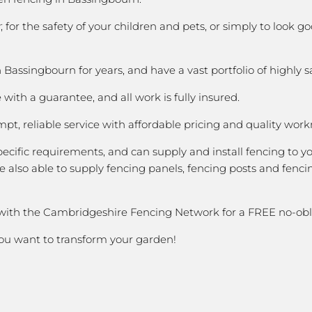
 for the safety of your children and pets, or simply to loo
assingbourn for years, and have a vast portfolio of highly s
with a guarantee, and all work is fully insured.
pt, reliable service with affordable pricing and quality wor
cific requirements, and can supply and install fencing to y
 also able to supply fencing panels, fencing posts and fencin
 with the Cambridgeshire Fencing Network for a FREE no-obl
you want to transform your garden!