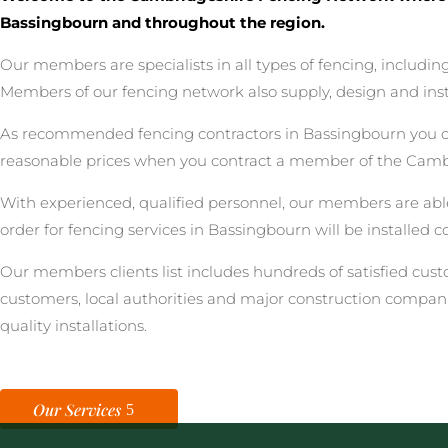
Bassingbourn and throughout the region.
Our members are specialists in all types of fencing, includ
Members of our fencing network also supply, design and inst
As recommended fencing contractors in Bassingbourn you can 
reasonable prices when you contract a member of the Camb
With experienced, qualified personnel, our members are able
order for fencing services in Bassingbourn will be installed 
Our members clients list includes hundreds of satisfied cu
customers, local authorities and major construction compan
quality installations.
Our Services