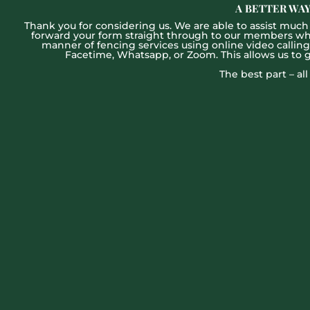
A BETTER WAY
Thank you for considering us. We are able to assist much f
forward your form straight through to our members who w
manner of fencing services using online video callin
Facetime, Whatsapp, or Zoom. This allows us to 
The best part – al