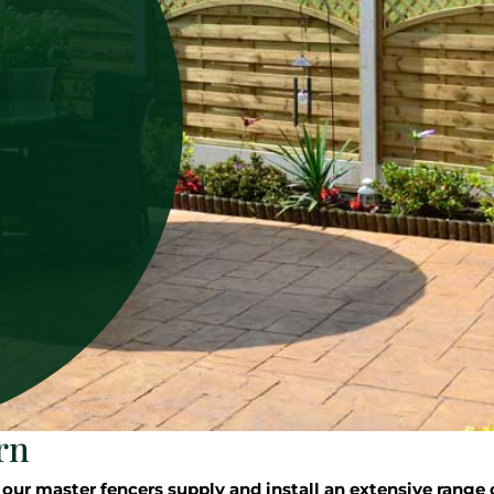
rn
 master fencers supply and install an extensive range o