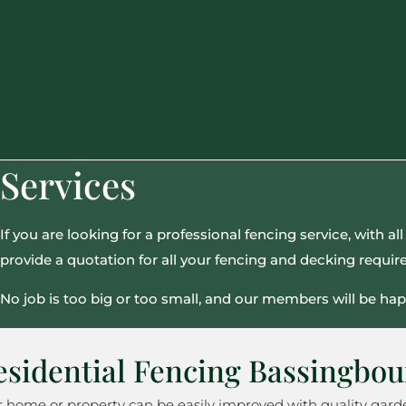
Services
If you are looking for a professional fencing service, with 
provide a quotation for all your fencing and decking requi
No job is too big or too small, and our members will be hap
esidential Fencing Bassingbo
r home or property can be easily improved with quality gard