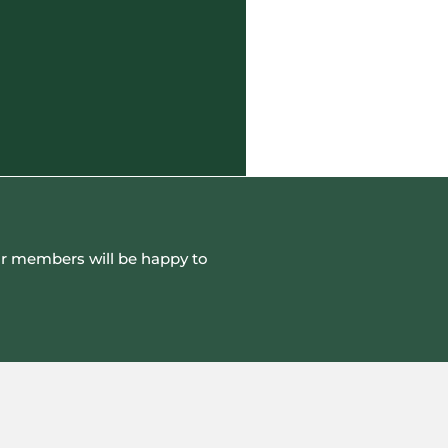
 our members will be happy to