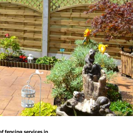
f fencing services in