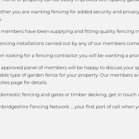
ther you are wanting fencing for added security and privacy;
.
members have been supplying and fitting quality fencing in B
fencing installations carried out by any of our members come 
 looking for a fencing contractor you will be wanting a prom
 approved panel of members will be happy to discuss your spe
able type of garden fence for your property. Our members are
lies page for details.
 domestic fencing and gates or timber decking, get in touch
bridgeshire Fencing Network … your first port of call when 