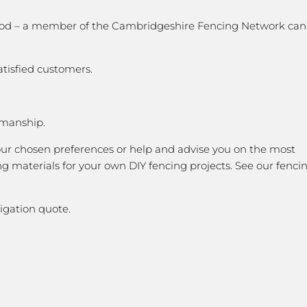
k good – a member of the Cambridgeshire Fencing Network can
atisfied customers.
kmanship.
our chosen preferences or help and advise you on the most
g materials for your own DIY fencing projects. See our fenci
igation quote.