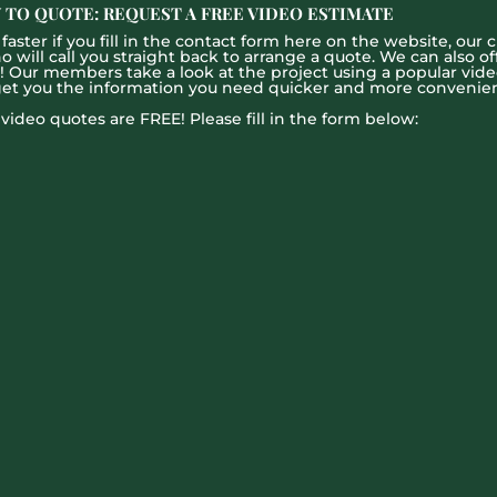
 TO QUOTE: REQUEST A FREE VIDEO ESTIMATE
aster if you fill in the contact form here on the website, our c
ill call you straight back to arrange a quote. We can also offe
g! Our members take a look at the project using a popular vid
get you the information you need quicker and more convenien
l video quotes are FREE! Please fill in the form below: