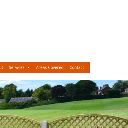
ut
Services
Areas Covered
Contact