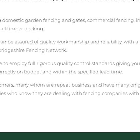
ing domestic garden fencing and gates, commercial fencing, i
all timber decking.
be assured of quality workmanship and reliability, with a p
ridgeshire Fencing Network.
 to employ full rigorous quality control standards giving yo
correctly on budget and within the specified lead time.
stomers, many whom are repeat business and have many on go
ies who know they are dealing with fencing companies with 