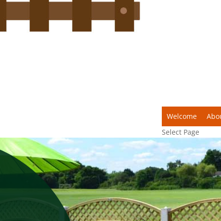
Welcome
Abo
Select Page