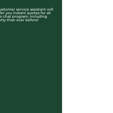
ustomer service assistant will
r you instant quotes for all
eo chat program, including
tly than ever before!