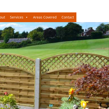
out
Services
Areas Covered
Contact