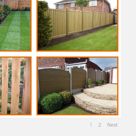
1
2
Next