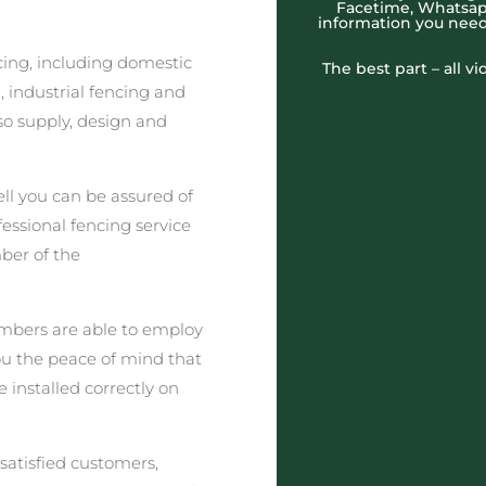
Facetime, Whatsapp
information you need
cing, including domestic
The best part – all v
 industrial fencing and
o supply, design and
l you can be assured of
fessional fencing service
ber of the
embers are able to employ
you the peace of mind that
e installed correctly on
satisfied customers,