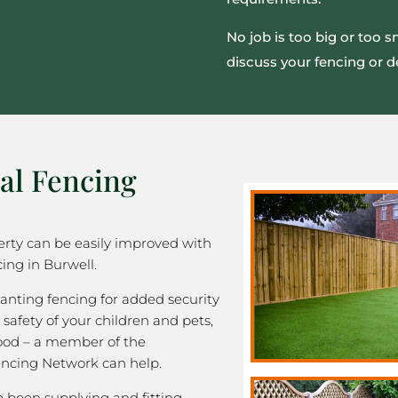
No job is too big or too 
discuss your fencing or d
al Fencing
rty can be easily improved with
ing in Burwell.
nting fencing for added security
 safety of your children and pets,
good – a member of the
ncing Network can help.
been supplying and fitting