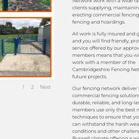
Network work with a wide ra
clients supplying, maintaini
erecting commercial fencing,
fencing and hoardings.
All work is fully insured and
and you will find friendly, pro
service offered by our appro
members means that you wil
work with a member of the
Cambridgeshire Fencing Net
future projects.
1
2
Next
Our fencing network deliver 
commercial fencing solutions
durable, reliable, and long-la
members use only the best m
techniques to ensure that yo
can withstand the harsh we
conditions and other challen
Burwell climate offering a w