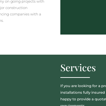
y on going projects with
jor construction
ncing companies with a
ns.
Services
If you are looking for a pr
installations fully insur
happy to provide a quotat
requirements.