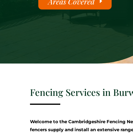
Areas Covered
Fencing Services in Burw
Welcome to the Cambridgeshire Fencing Ne
fencers supply and install an extensive range