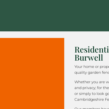
Residenti
Burwell
Your home or prope
quality garden fenc
Whether you are wa
and privacy; for the
or simply to look 
Cambridgeshire Fe
Our members have 