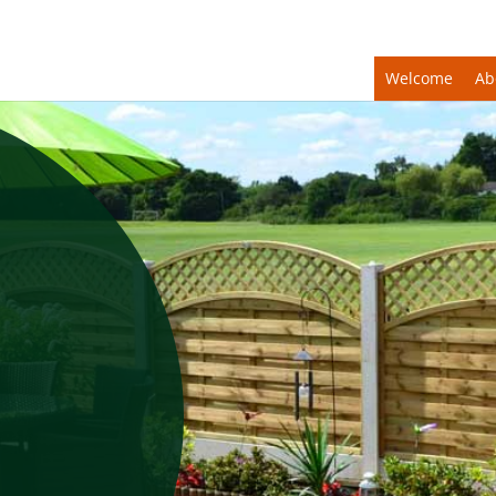
Welcome
Ab