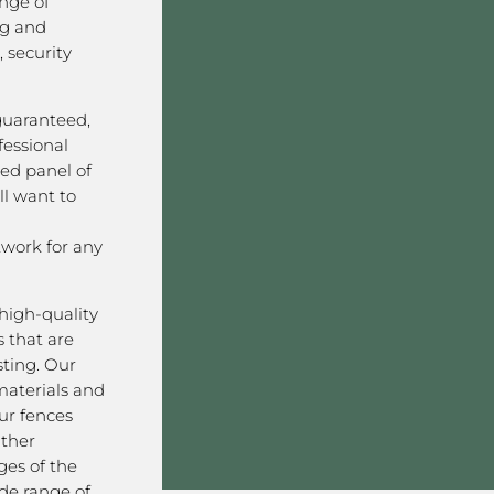
nge of
ng and
 security
 guaranteed,
fessional
ved panel of
l want to
work for any
high-quality
 that are
sting. Our
aterials and
ur fences
ather
ges of the
ide range of