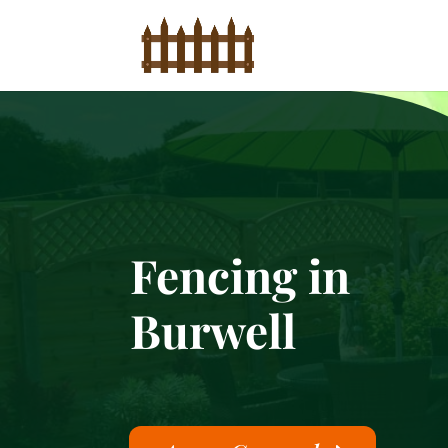
Fencing in
Burwell