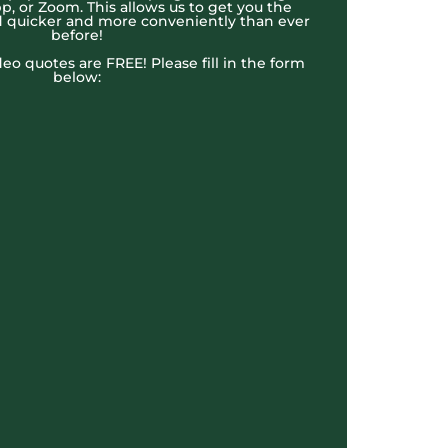
, or Zoom. This allows us to get you the
 quicker and more conveniently than ever
before!
ideo quotes are FREE! Please fill in the form
below: