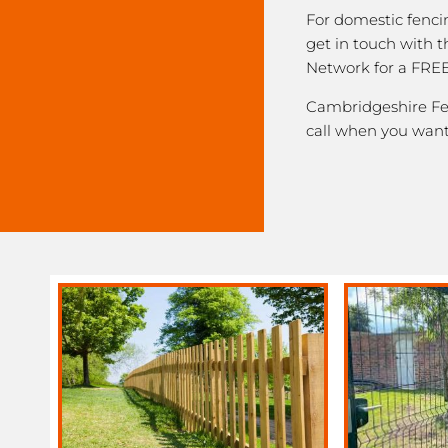
For domestic fenci
get in touch with 
Network for a FREE
Cambridgeshire Fen
call when you want