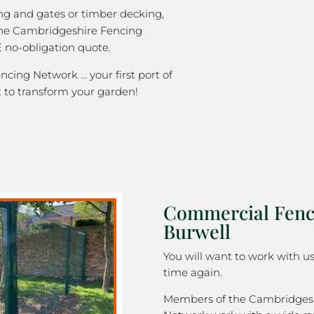
ng and gates or timber decking,
the Cambridgeshire Fencing
 no-obligation quote.
cing Network … your first port of
 to transform your garden!
Commercial Fenc
Burwell
You will want to work with u
time again.
Members of the Cambridges