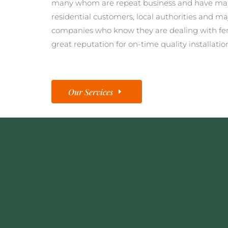
many whom are repeat business and have man
residential customers, local authorities and ma
companies who know they are dealing with fe
great reputation for on-time quality installatio
Our Services