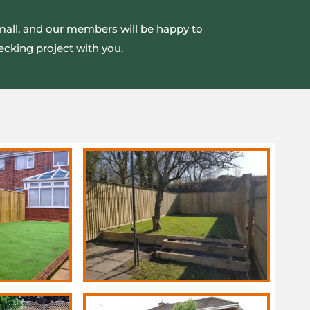
small, and our members will be happy to
ecking project with you.