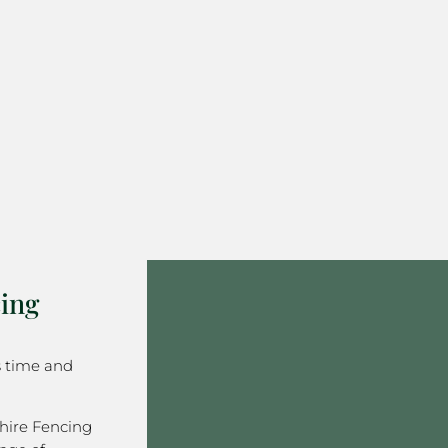
ing
s time and
hire Fencing