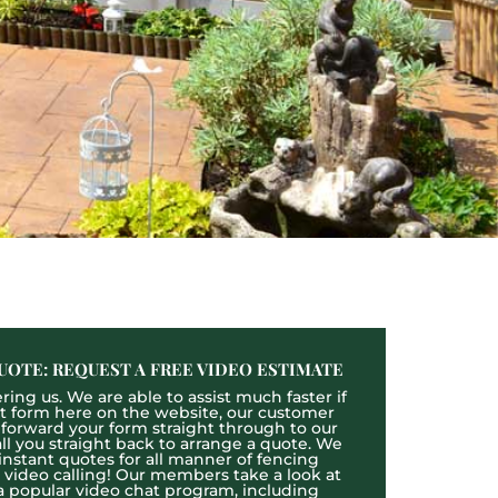
UOTE: REQUEST A FREE VIDEO ESTIMATE
ing us. We are able to assist much faster if
act form here on the website, our customer
l forward your form straight through to our
l you straight back to arrange a quote. We
 instant quotes for all manner of fencing
e video calling! Our members take a look at
a popular video chat program, including