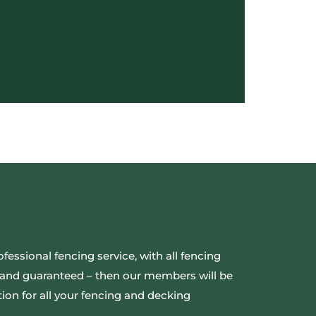
ofessional fencing service, with all fencing
ed and guaranteed – then our members will be
ion for all your fencing and decking