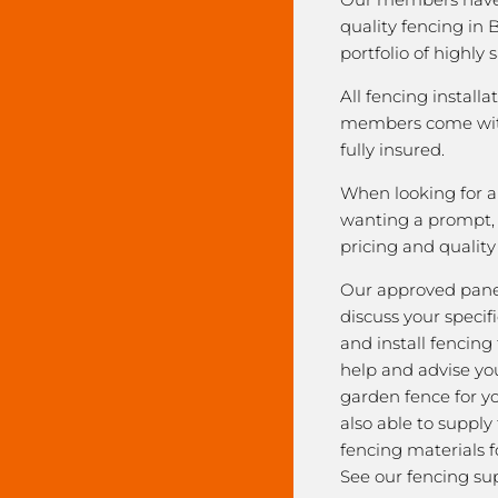
quality fencing in 
portfolio of highly 
All fencing installa
members come with
fully insured.
When looking for a 
wanting a prompt, r
pricing and qualit
Our approved pane
discuss your speci
and install fencing
help and advise yo
garden fence for y
also able to supply
fencing materials f
See our fencing sup