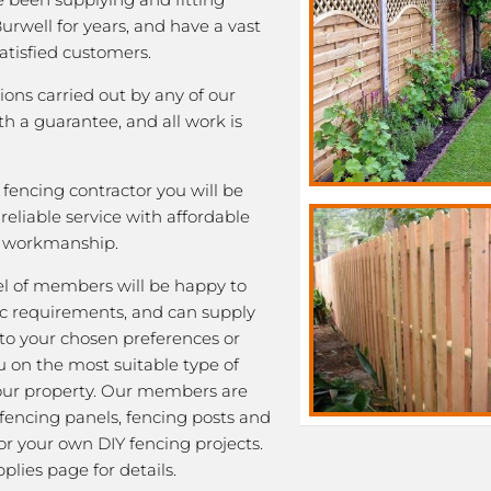
Burwell for years, and have a vast
satisfied customers.
tions carried out by any of our
 a guarantee, and all work is
fencing contractor you will be
eliable service with affordable
y workmanship.
l of members will be happy to
fic requirements, and can supply
 to your chosen preferences or
u on the most suitable type of
our property. Our members are
 fencing panels, fencing posts and
or your own DIY fencing projects.
plies page for details.