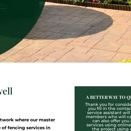
ell
A BETTER WAY TO Q
Thank you for consider
you fill in the cont
service assistant wil
members who will cal
twork where our master
can also offer you
services using onlin
 of fencing services in
the project using 