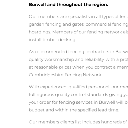
Burwell and throughout the region.
Our members are specialists in all types of fen
garden fencing and gates, commercial fencing,
hoardings. Members of our fencing network als
install timber decking.
As recommended fencing contractors in Burwel
quality workmanship and reliability, with a pro
at reasonable prices when you contract a mem
Cambridgeshire Fencing Network.
With experienced, qualified personnel, our m
full rigorous quality control standards giving 
your order for fencing services in Burwell will b
budget and within the specified lead time.
Our members clients list includes hundreds of 