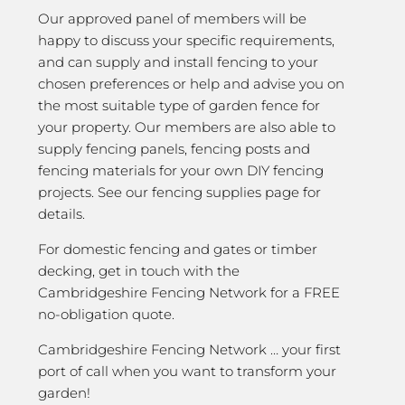
Our approved panel of members will be
happy to discuss your specific requirements,
and can supply and install fencing to your
chosen preferences or help and advise you on
the most suitable type of garden fence for
your property. Our members are also able to
supply fencing panels, fencing posts and
fencing materials for your own DIY fencing
projects. See our fencing supplies page for
details.
For domestic fencing and gates or timber
decking, get in touch with the
Cambridgeshire Fencing Network for a FREE
no-obligation quote.
Cambridgeshire Fencing Network … your first
port of call when you want to transform your
garden!