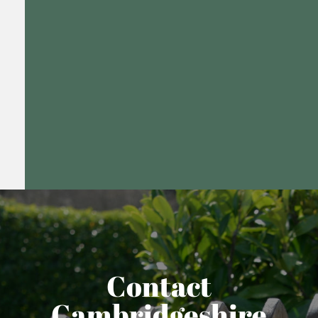
Contact
Cambridgeshire