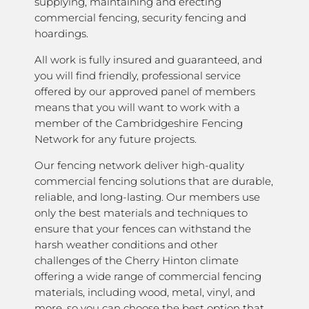
supplying, maintaining and erecting
commercial fencing, security fencing and
hoardings.
All work is fully insured and guaranteed, and
you will find friendly, professional service
offered by our approved panel of members
means that you will want to work with a
member of the Cambridgeshire Fencing
Network for any future projects.
Our fencing network deliver high-quality
commercial fencing solutions that are durable,
reliable, and long-lasting. Our members use
only the best materials and techniques to
ensure that your fences can withstand the
harsh weather conditions and other
challenges of the Cherry Hinton climate
offering a wide range of commercial fencing
materials, including wood, metal, vinyl, and
more, so you can choose the best option that