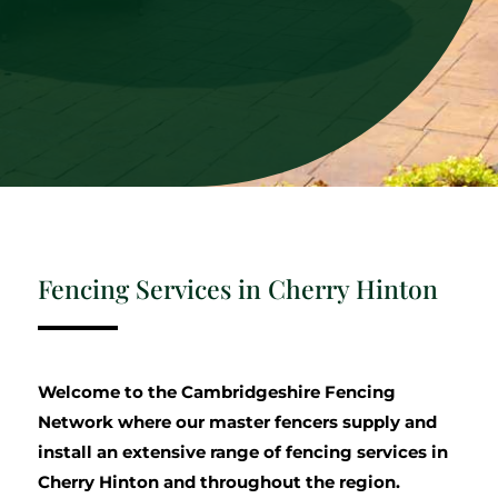
Fencing Services in Cherry Hinton
Welcome to the Cambridgeshire Fencing
Network where our master fencers supply and
install an extensive range of fencing services in
Cherry Hinton and throughout the region.