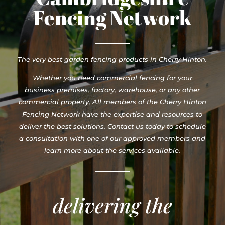
Fencing Network
The very best garden fencing products in Cherry Hinton.
Whether you need commercial fencing for your
business premises, factory, warehouse, or any other
commercial property, All members of the Cherry Hinton
Fencing Network have the expertise and resources to
deliver the best solutions. Contact us today to schedule
a consultation with one of our approved members and
learn more about the services available.
delivering the