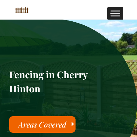
Fencing in Cherry
Hinton
Areas Covered