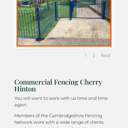
1
2
Next
Commercial Fencing Cherry
Hinton
You will want to work with us time and time
again.
Members of the Cambridgeshire Fencing
Network work with a wide range of clients