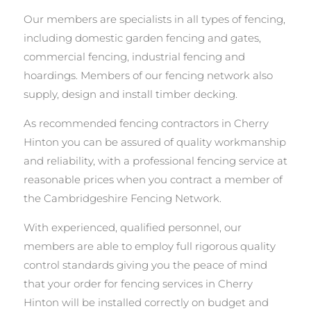
Our members are specialists in all types of fencing,
including domestic garden fencing and gates,
commercial fencing, industrial fencing and
hoardings. Members of our fencing network also
supply, design and install timber decking.
As recommended fencing contractors in Cherry
Hinton you can be assured of quality workmanship
and reliability, with a professional fencing service at
reasonable prices when you contract a member of
the Cambridgeshire Fencing Network.
With experienced, qualified personnel, our
members are able to employ full rigorous quality
control standards giving you the peace of mind
that your order for fencing services in Cherry
Hinton will be installed correctly on budget and