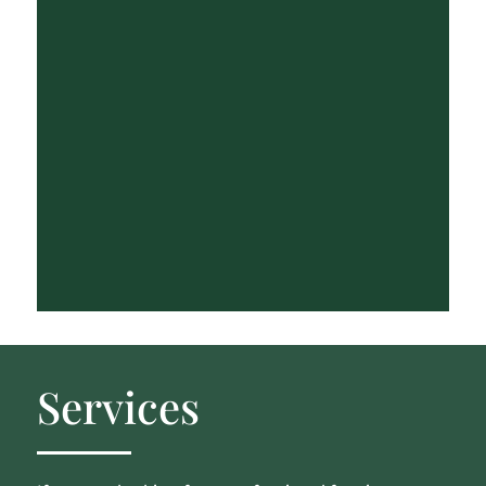
Services