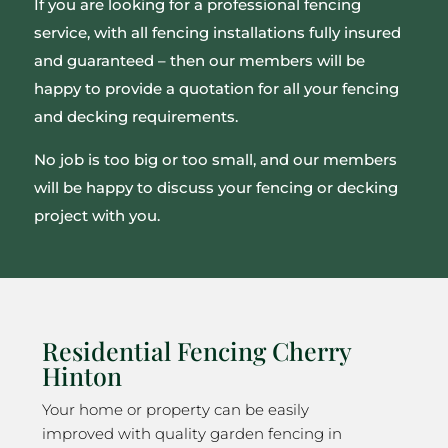
If you are looking for a professional fencing
service, with all fencing installations fully insured
and guaranteed – then our members will be
happy to provide a quotation for all your fencing
and decking requirements.
No job is too big or too small, and our members
will be happy to discuss your fencing or decking
project with you.
Residential Fencing Cherry
Hinton
Your home or property can be easily
improved with quality garden fencing in