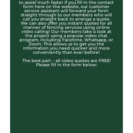
to assist much faster if you fill in the contact
form here on the website, our customer
service assistant will forward your form
straight through to our members who will
call you straight back to arrange a quote.
We can also offer you instant quotes for all
manner of fencing services using online
video calling! Our members take a look at
the project using a popular video chat
program, including Facetime, Whatsapp, or
Zoom. This allows us to get you the
information you need quicker and more
conveniently than ever before!
The best part – all video quotes are FREE!
Please fill in the form below: