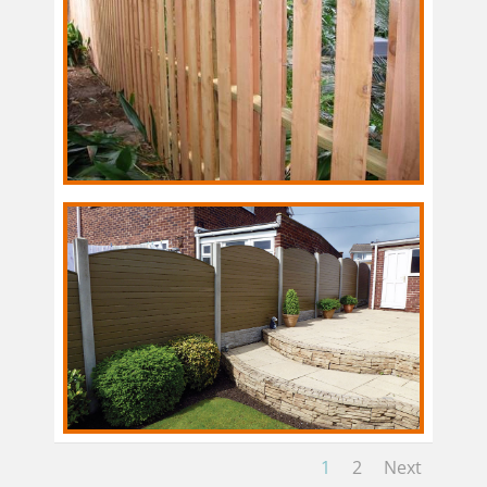
1
2
Next