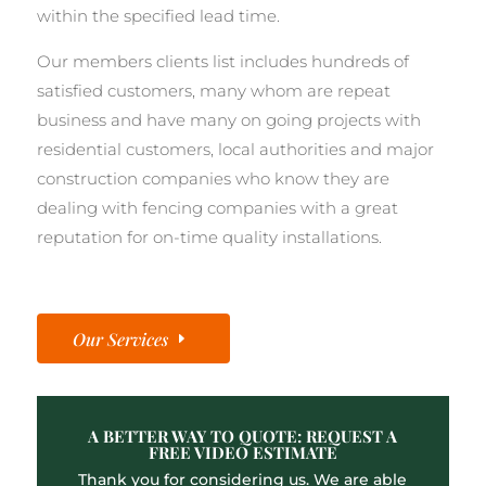
within the specified lead time.
Our members clients list includes hundreds of
satisfied customers, many whom are repeat
business and have many on going projects with
residential customers, local authorities and major
construction companies who know they are
dealing with fencing companies with a great
reputation for on-time quality installations.
Our Services
A BETTER WAY TO QUOTE: REQUEST A
FREE VIDEO ESTIMATE
Thank you for considering us. We are able