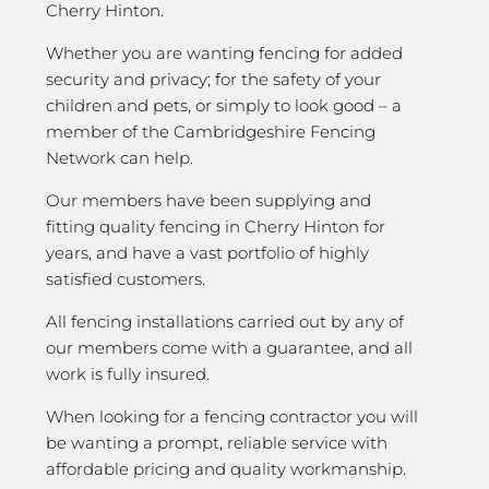
Cherry Hinton.
Whether you are wanting fencing for added
security and privacy; for the safety of your
children and pets, or simply to look good – a
member of the Cambridgeshire Fencing
Network can help.
Our members have been supplying and
fitting quality fencing in Cherry Hinton for
years, and have a vast portfolio of highly
satisfied customers.
All fencing installations carried out by any of
our members come with a guarantee, and all
work is fully insured.
When looking for a fencing contractor you will
be wanting a prompt, reliable service with
affordable pricing and quality workmanship.