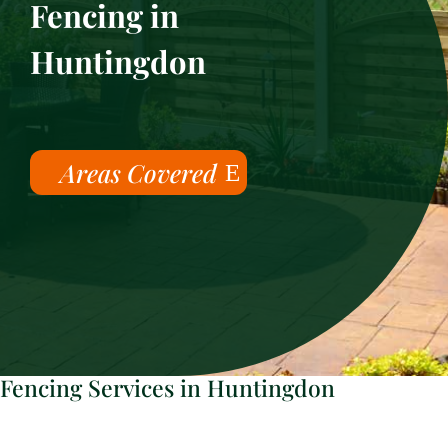
Fencing in
Huntingdon
Areas Covered
Fencing Services in Huntingdon