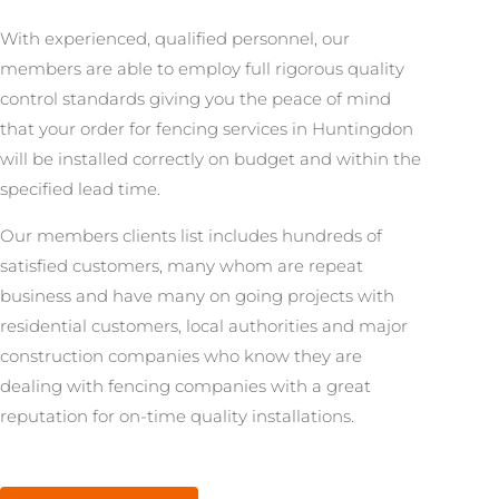
With experienced, qualified personnel, our
members are able to employ full rigorous quality
control standards giving you the peace of mind
that your order for fencing services in Huntingdon
will be installed correctly on budget and within the
specified lead time.
Our members clients list includes hundreds of
satisfied customers, many whom are repeat
business and have many on going projects with
residential customers, local authorities and major
construction companies who know they are
dealing with fencing companies with a great
reputation for on-time quality installations.