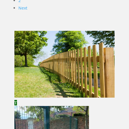
2
Next