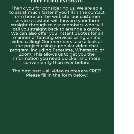
FREE VIDEO ESTIMATE
Thank you for considering us. We are able
to assist much faster if you fill in the contact
form here on the website, our customer
service assistant will forward your form
straight through to our members who will
call you straight back to arrange a quote.
We can also offer you instant quotes for all
manner of fencing services using online
video calling! Our members take a look at
the project using a popular video chat
program, including Facetime, Whatsapp, or
Zoom. This allows us to get you the
information you need quicker and more
conveniently than ever before!
The best part – all video quotes are FREE!
Please fill in the form below: