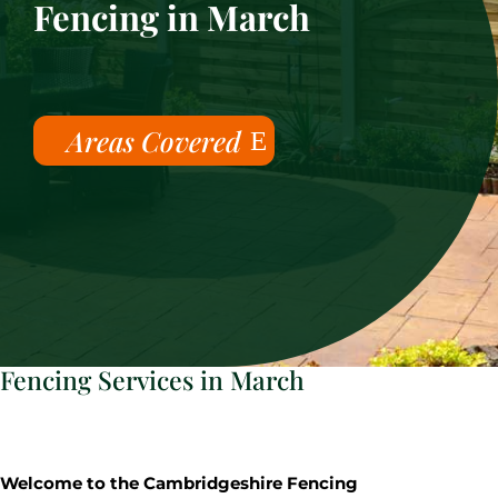
Fencing in March
Areas Covered
Fencing Services in March
Welcome to the Cambridgeshire Fencing