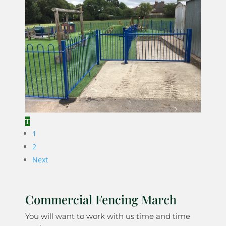
1
2
Next
Commercial Fencing March
You will want to work with us time and time