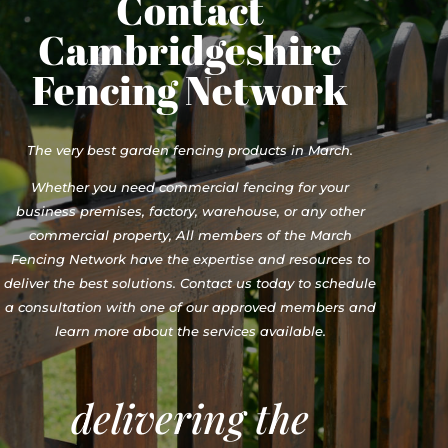
Contact
Cambridgeshire
Fencing Network
The very best garden fencing products in March.
Whether you need commercial fencing for your
business premises, factory, warehouse, or any other
commercial property, All members of the March
Fencing Network have the expertise and resources to
deliver the best solutions. Contact us today to schedule
a consultation with one of our approved members and
learn more about the services available.
delivering the