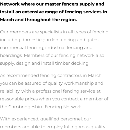
Network where our master fencers supply and
install an extensive range of fencing services in
March and throughout the region.
Our members are specialists in all types of fencing,
including domestic garden fencing and gates,
commercial fencing, industrial fencing and
hoardings. Members of our fencing network also
supply, design and install timber decking.
As recommended fencing contractors in March
you can be assured of quality workmanship and
reliability, with a professional fencing service at
reasonable prices when you contract a member of
the Cambridgeshire Fencing Network.
With experienced, qualified personnel, our
members are able to employ full rigorous quality