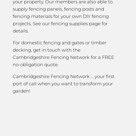
your property. Our members are also able to
supply fencing panels, fencing posts and
fencing materials for your own DIY fencing
projects. See our fencing supplies page for
details.
For domestic fencing and gates or timber
decking, get in touch with the
Cambridgeshire Fencing Network for a FREE
no-obligation quote.
Cambridgeshire Fencing Network … your first
port of call when you want to transform your
garden!