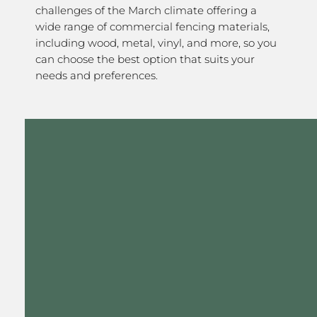
challenges of the March climate offering a
wide range of commercial fencing materials,
including wood, metal, vinyl, and more, so you
can choose the best option that suits your
needs and preferences.