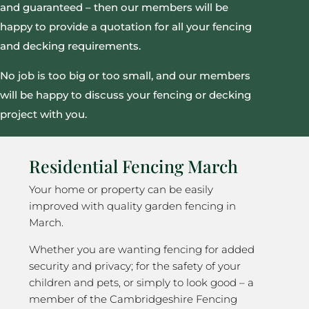
and guaranteed – then our members will be
happy to provide a quotation for all your fencing
and decking requirements.
No job is too big or too small, and our members
will be happy to discuss your fencing or decking
project with you.
Residential Fencing March
Your home or property can be easily
improved with quality garden fencing in
March.
Whether you are wanting fencing for added
security and privacy; for the safety of your
children and pets, or simply to look good – a
member of the Cambridgeshire Fencing