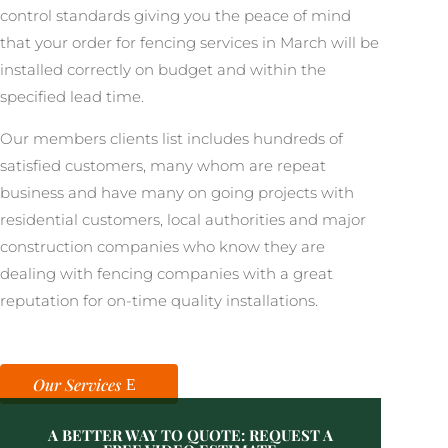
control standards giving you the peace of mind
that your order for fencing services in March will be
installed correctly on budget and within the
specified lead time.
Our members clients list includes hundreds of
satisfied customers, many whom are repeat
business and have many on going projects with
residential customers, local authorities and major
construction companies who know they are
dealing with fencing companies with a great
reputation for on-time quality installations.
Our Services
A BETTER WAY TO QUOTE: REQUEST A