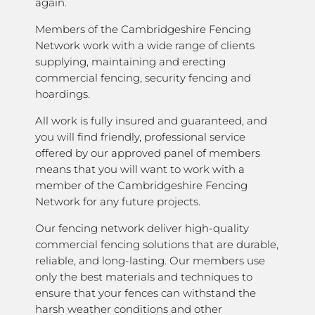
again.
Members of the Cambridgeshire Fencing
Network work with a wide range of clients
supplying, maintaining and erecting
commercial fencing, security fencing and
hoardings.
All work is fully insured and guaranteed, and
you will find friendly, professional service
offered by our approved panel of members
means that you will want to work with a
member of the Cambridgeshire Fencing
Network for any future projects.
Our fencing network deliver high-quality
commercial fencing solutions that are durable,
reliable, and long-lasting. Our members use
only the best materials and techniques to
ensure that your fences can withstand the
harsh weather conditions and other