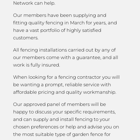
Network can help.
Our members have been supplying and
fitting quality fencing in March for years, and
have a vast portfolio of highly satisfied
customers.
All fencing installations carried out by any of
our members come with a guarantee, and all
work is fully insured.
When looking for a fencing contractor you will
be wanting a prompt, reliable service with
affordable pricing and quality workmanship.
Our approved panel of members will be
happy to discuss your specific requirements,
and can supply and install fencing to your
chosen preferences or help and advise you on
the most suitable type of garden fence for