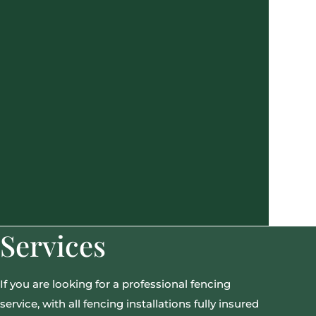
Services
If you are looking for a professional fencing
service, with all fencing installations fully insured