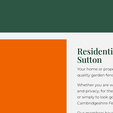
Residenti
Sutton
Your home or prope
quality garden fenc
Whether you are wa
and privacy; for the
or simply to look 
Cambridgeshire Fe
Our members have 