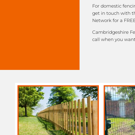
For domestic fenci
get in touch with 
Network for a FREE
Cambridgeshire Fen
call when you want