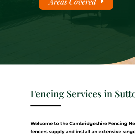
Areas Covered
Fencing Services in Sutt
Welcome to the Cambridgeshire Fencing Ne
fencers supply and install an extensive range