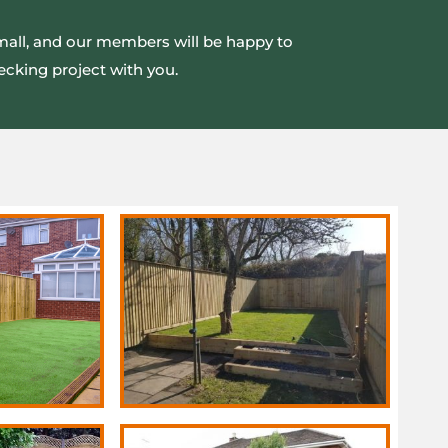
small, and our members will be happy to
ecking project with you.