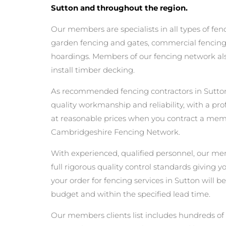
Sutton and throughout the region.
Our members are specialists in all types of fen
garden fencing and gates, commercial fencing,
hoardings. Members of our fencing network als
install timber decking.
As recommended fencing contractors in Sutton
quality workmanship and reliability, with a pro
at reasonable prices when you contract a mem
Cambridgeshire Fencing Network.
With experienced, qualified personnel, our m
full rigorous quality control standards giving 
your order for fencing services in Sutton will be
budget and within the specified lead time.
Our members clients list includes hundreds of 