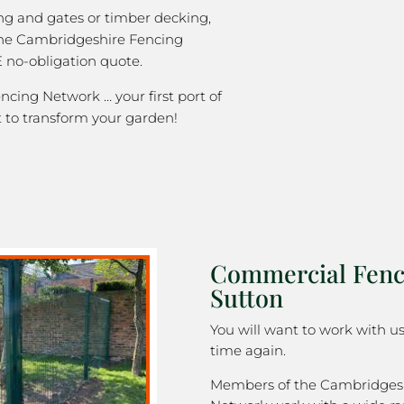
ng and gates or timber decking,
the Cambridgeshire Fencing
 no-obligation quote.
cing Network … your first port of
 to transform your garden!
Commercial Fenc
Sutton
You will want to work with u
time again.
Members of the Cambridges