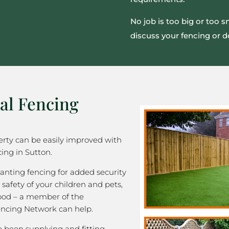
No job is too big or too 
discuss your fencing or d
al Fencing
rty can be easily improved with
ing in Sutton.
nting fencing for added security
 safety of your children and pets,
good – a member of the
ncing Network can help.
been supplying and fitting