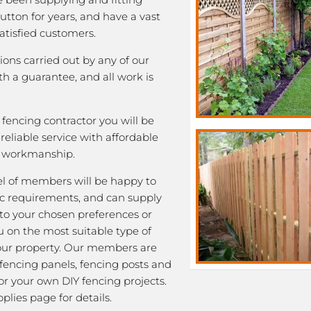
Sutton for years, and have a vast
satisfied customers.
tions carried out by any of our
 a guarantee, and all work is
fencing contractor you will be
eliable service with affordable
y workmanship.
l of members will be happy to
fic requirements, and can supply
 to your chosen preferences or
u on the most suitable type of
our property. Our members are
 fencing panels, fencing posts and
or your own DIY fencing projects.
plies page for details.