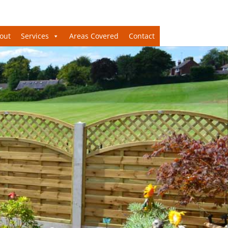
out
Services
Areas Covered
Contact