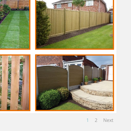
1
2
Next