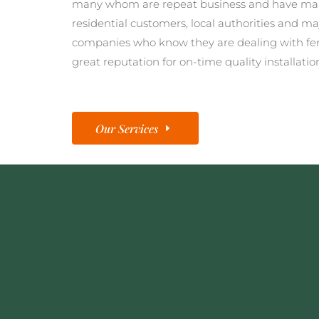
many whom are repeat business and have man
residential customers, local authorities and ma
companies who know they are dealing with fe
great reputation for on-time quality installatio
Our Services