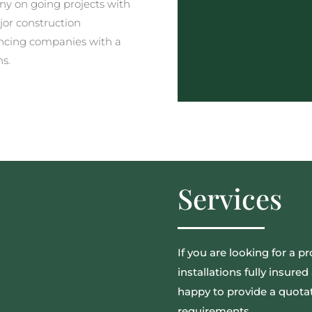
y on going projects with
jor construction
ncing companies with a
ns.
Services
If you are looking for a pr
installations fully insur
happy to provide a quotat
requirements.