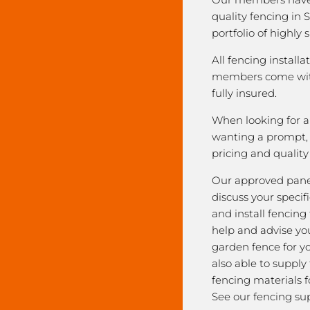
quality fencing in 
portfolio of highly 
All fencing installa
members come with
fully insured.
When looking for a 
wanting a prompt, r
pricing and qualit
Our approved pane
discuss your speci
and install fencing
help and advise yo
garden fence for y
also able to supply
fencing materials f
See our fencing sup