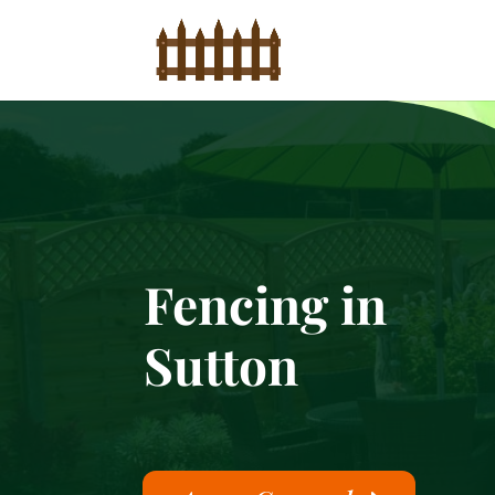
Fencing in
Sutton