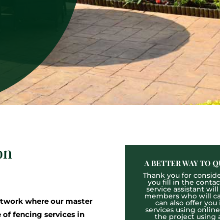
on
A BETTER WAY TO Q
Thank you for consider
you fill in the cont
service assistant wil
members who will cal
twork where our master
can also offer you
services using onlin
 of fencing services in
the project using 