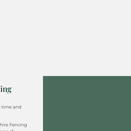
ing
s time and
hire Fencing