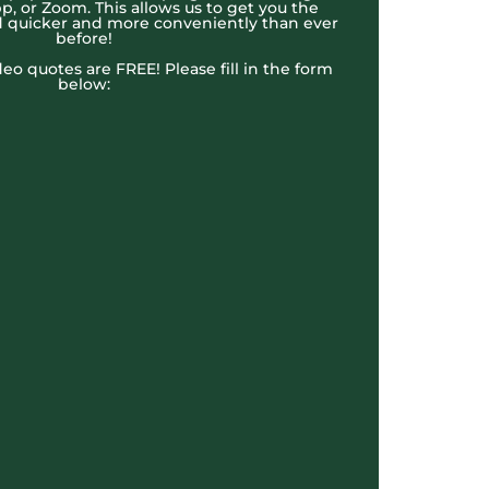
, or Zoom. This allows us to get you the
 quicker and more conveniently than ever
before!
ideo quotes are FREE! Please fill in the form
below: