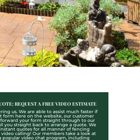
UOTE: REQUEST A FREE VIDEO ESTIMATE
ing us. We are able to assist much faster if
act form here on the website, our customer
l forward your form straight through to our
l you straight back to arrange a quote. We
 instant quotes for all manner of fencing
e video calling! Our members take a look at
a popular video chat program, including