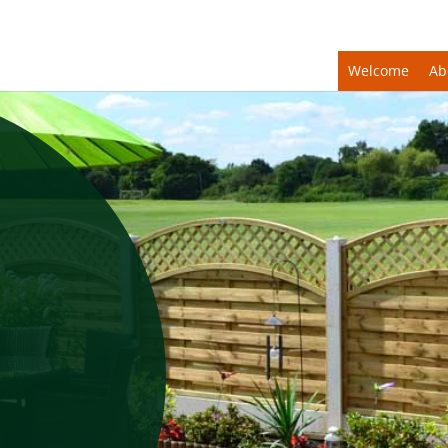
Welcome
Ab