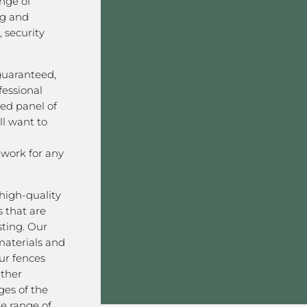
nge of
ng and
 security
 guaranteed,
fessional
ved panel of
l want to
work for any
high-quality
 that are
sting. Our
aterials and
ur fences
ather
ges of the
de range of