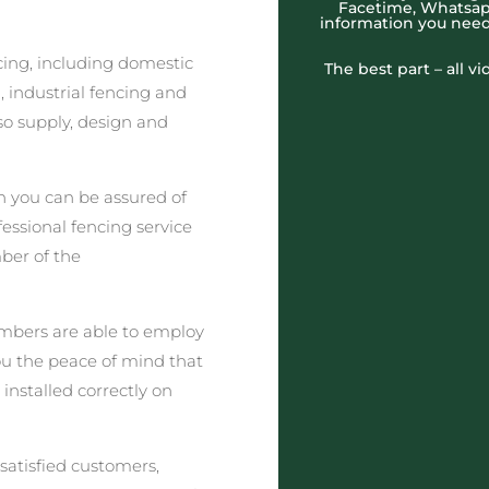
Facetime, Whatsapp
information you need
cing, including domestic
The best part – all v
 industrial fencing and
o supply, design and
 you can be assured of
fessional fencing service
ber of the
embers are able to employ
you the peace of mind that
 installed correctly on
satisfied customers,