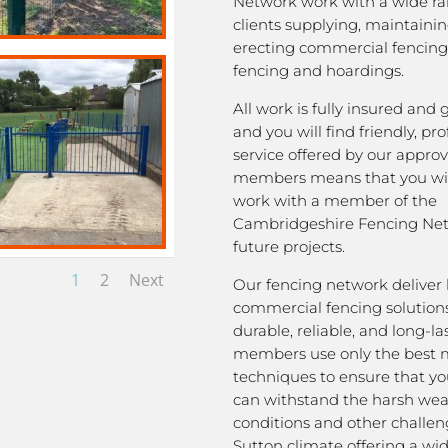
Network work with a wide ra
clients supplying, maintaini
erecting commercial fencing,
fencing and hoardings.
All work is fully insured and
and you will find friendly, pro
service offered by our appro
members means that you wil
work with a member of the
Cambridgeshire Fencing Net
future projects.
1
2
Next
Our fencing network deliver 
commercial fencing solutions
durable, reliable, and long-la
members use only the best m
techniques to ensure that yo
can withstand the harsh we
conditions and other challen
Sutton climate offering a wi