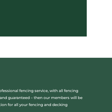
ofessional fencing service, with all fencing
ed and guaranteed – then our members will be
ion for all your fencing and decking