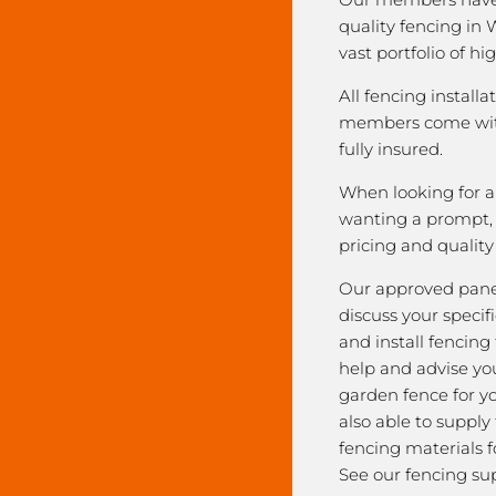
quality fencing in 
vast portfolio of hi
All fencing installa
members come with
fully insured.
When looking for a 
wanting a prompt, r
pricing and qualit
Our approved pane
discuss your speci
and install fencing
help and advise yo
garden fence for y
also able to supply
fencing materials f
See our fencing sup