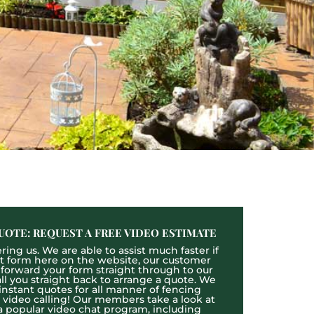
UOTE: REQUEST A FREE VIDEO ESTIMATE
ing us. We are able to assist much faster if
act form here on the website, our customer
l forward your form straight through to our
l you straight back to arrange a quote. We
 instant quotes for all manner of fencing
e video calling! Our members take a look at
a popular video chat program, including