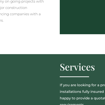
y on going projects with
jor construction
ncing companies with a
ns.
Services
If you are looking for a pr
installations fully insur
happy to provide a quotat
requirements.