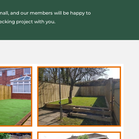
small, and our members will be happy to
ecking project with you.