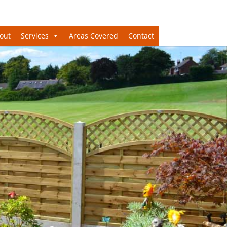
out
Services
Areas Covered
Contact