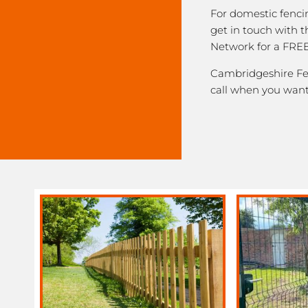
For domestic fenci
get in touch with 
Network for a FREE
Cambridgeshire Fen
call when you want