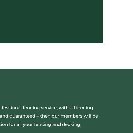
ofessional fencing service, with all fencing
ed and guaranteed – then our members will be
ion for all your fencing and decking