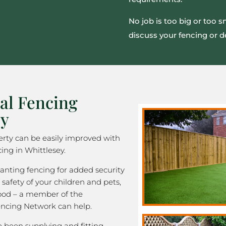
No job is too big or too 
discuss your fencing or d
al Fencing
ey
rty can be easily improved with
ing in Whittlesey.
nting fencing for added security
 safety of your children and pets,
good – a member of the
ncing Network can help.
been supplying and fitting