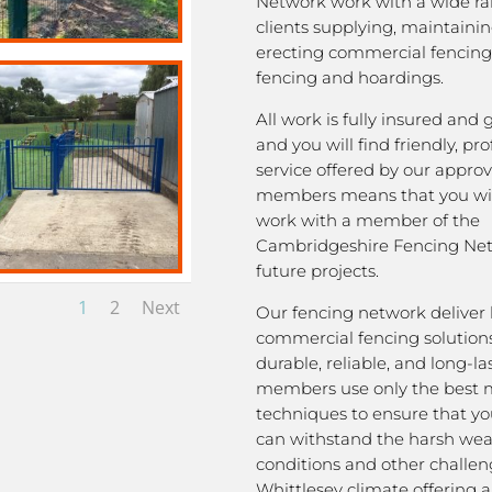
Network work with a wide ra
clients supplying, maintaini
erecting commercial fencing,
fencing and hoardings.
All work is fully insured and
and you will find friendly, pro
service offered by our appro
members means that you wil
work with a member of the
Cambridgeshire Fencing Net
future projects.
1
2
Next
Our fencing network deliver 
commercial fencing solutions
durable, reliable, and long-la
members use only the best m
techniques to ensure that yo
can withstand the harsh we
conditions and other challen
Whittlesey climate offering 