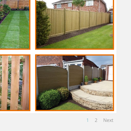
1
2
Next