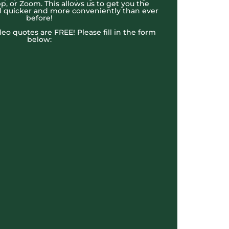
, or Zoom. This allows us to get you the
 quicker and more conveniently than ever
before!
ideo quotes are FREE! Please fill in the form
below: