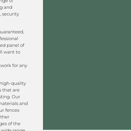
nge of
ng and
 security
 guaranteed,
fessional
ved panel of
l want to
work for any
high-quality
 that are
sting. Our
aterials and
ur fences
ather
ges of the
a wide range