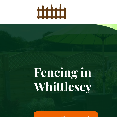
Fencing in
Whittlesey