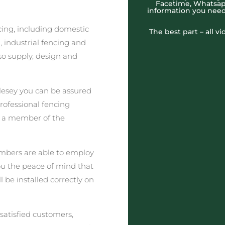
Facetime, Whatsapp
information you need
cing, including domestic
The best part – all v
 industrial fencing and
o supply, design and
lesey you can be assured
professional fencing
t a member of the
embers are able to employ
you the peace of mind that
l be installed correctly on
satisfied customers,