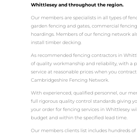
Whittlesey and throughout the region.
Our members are specialists in all types of fen
garden fencing and gates, commercial fencing,
hoardings. Members of our fencing network als
install timber decking.
As recommended fencing contractors in Whitt
of quality workmanship and reliability, with a 
service at reasonable prices when you contrac
Cambridgeshire Fencing Network.
With experienced, qualified personnel, our m
full rigorous quality control standards giving 
your order for fencing services in Whittlesey wil
budget and within the specified lead time.
Our members clients list includes hundreds of 