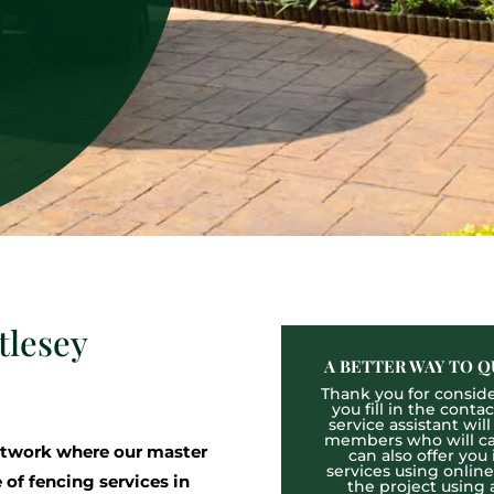
tlesey
A BETTER WAY TO Q
Thank you for consider
you fill in the cont
service assistant wil
members who will cal
twork where our master
can also offer you
services using onlin
 of fencing services in
the project using 