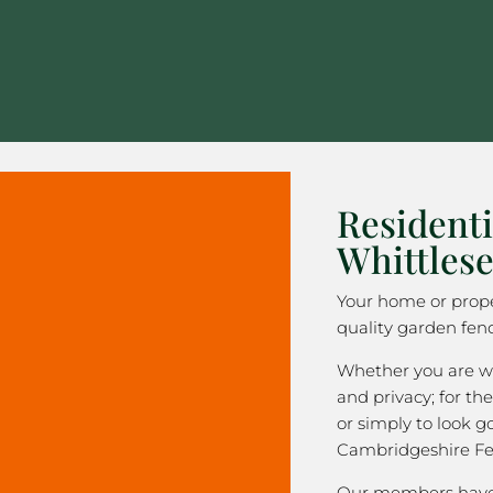
Residenti
Whittles
Your home or prope
quality garden fenc
Whether you are wa
and privacy; for the
or simply to look 
Cambridgeshire Fe
Our members have 