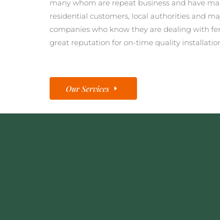
many whom are repeat business and have man
residential customers, local authorities and ma
companies who know they are dealing with fe
great reputation for on-time quality installatio
Our Services