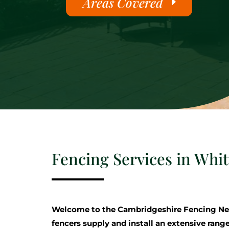
Areas Covered
Fencing Services in Whit
Welcome to the Cambridgeshire Fencing Ne
fencers supply and install an extensive range