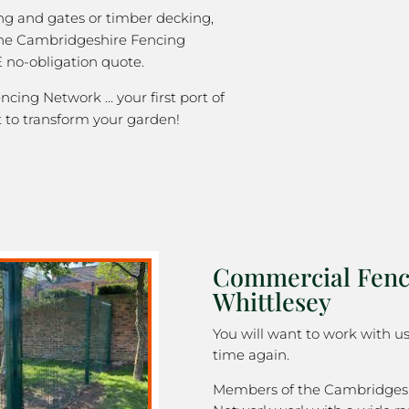
ng and gates or timber decking,
the Cambridgeshire Fencing
 no-obligation quote.
cing Network … your first port of
 to transform your garden!
Commercial Fenc
Whittlesey
You will want to work with u
time again.
Members of the Cambridges