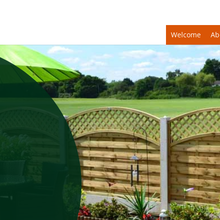
Welcome
Ab