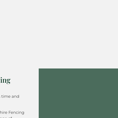
ing
s time and
hire Fencing