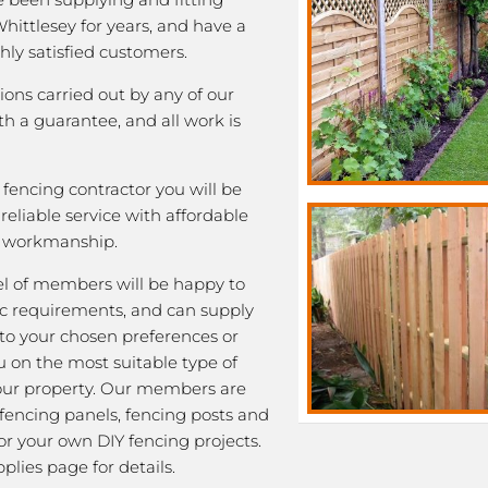
Whittlesey for years, and have a
ghly satisfied customers.
tions carried out by any of our
 a guarantee, and all work is
fencing contractor you will be
eliable service with affordable
y workmanship.
l of members will be happy to
fic requirements, and can supply
 to your chosen preferences or
u on the most suitable type of
our property. Our members are
 fencing panels, fencing posts and
or your own DIY fencing projects.
plies page for details.