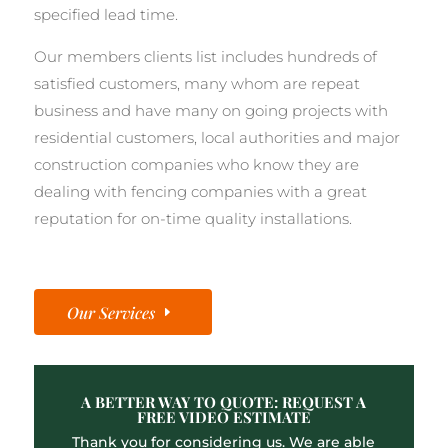
specified lead time.
Our members clients list includes hundreds of
satisfied customers, many whom are repeat
business and have many on going projects with
residential customers, local authorities and major
construction companies who know they are
dealing with fencing companies with a great
reputation for on-time quality installations.
Our Services
A BETTER WAY TO QUOTE: REQUEST A
FREE VIDEO ESTIMATE
Thank you for considering us. We are able