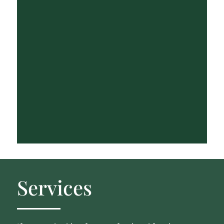
Services