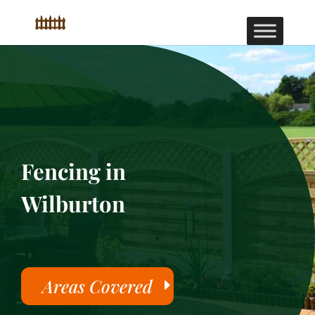
Fencing in
Wilburton
Areas Covered