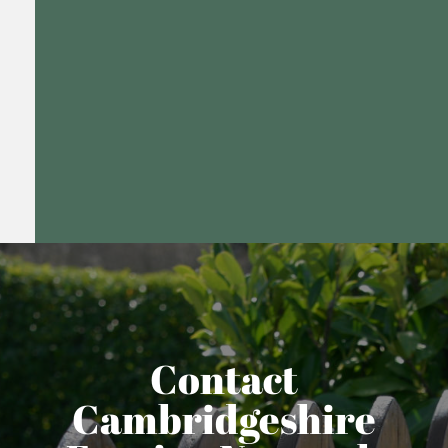
Contact
Cambridgeshire