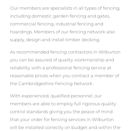
Our members are specialists in all types of fencing,
including domestic garden fencing and gates,
commercial fencing, industrial fencing and
hoardings. Members of our fencing network also
supply, design and install timber decking.
As recommended fencing contractors in Wilburton
you can be assured of quality workmanship and
reliability, with a professional fencing service at
reasonable prices when you contract a member of
the Cambridgeshire Fencing Network.
With experienced, qualified personnel, our
members are able to employ full rigorous quality
control standards giving you the peace of mind
that your order for fencing services in Wilburton
will be installed correctly on budget and within the