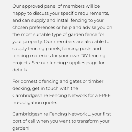
Our approved panel of members will be
happy to discuss your specific requirements,
and can supply and install fencing to your
chosen preferences or help and advise you on
the most suitable type of garden fence for
your property. Our members are also able to
supply fencing panels, fencing posts and
fencing materials for your own DIY fencing
projects. See our fencing supplies page for
details.
For domestic fencing and gates or timber
decking, get in touch with the
Cambridgeshire Fencing Network for a FREE
no-obligation quote.
Cambridgeshire Fencing Network … your first
port of call when you want to transform your
garden!