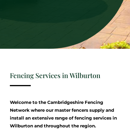
Fencing Services in Wilburton
Welcome to the Cambridgeshire Fencing
Network where our master fencers supply and
install an extensive range of fencing services in
Wilburton and throughout the region.