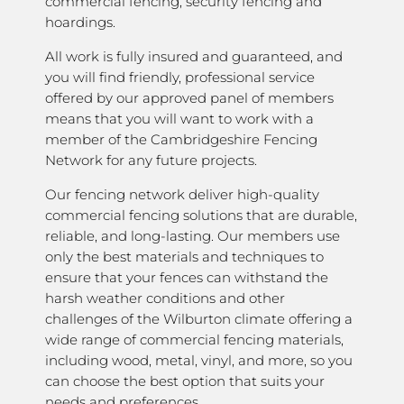
commercial fencing, security fencing and
hoardings.
All work is fully insured and guaranteed, and
you will find friendly, professional service
offered by our approved panel of members
means that you will want to work with a
member of the Cambridgeshire Fencing
Network for any future projects.
Our fencing network deliver high-quality
commercial fencing solutions that are durable,
reliable, and long-lasting. Our members use
only the best materials and techniques to
ensure that your fences can withstand the
harsh weather conditions and other
challenges of the Wilburton climate offering a
wide range of commercial fencing materials,
including wood, metal, vinyl, and more, so you
can choose the best option that suits your
needs and preferences.