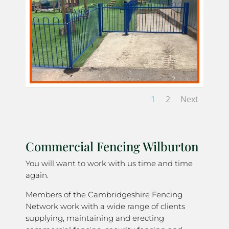
1
2
Next
Commercial Fencing Wilburton
You will want to work with us time and time
again.
Members of the Cambridgeshire Fencing
Network work with a wide range of clients
supplying, maintaining and erecting