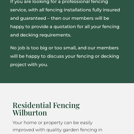
If you are looking for a professional fencing
service, with all fencing installations fully insured
and guaranteed – then our members will be
happy to provide a quotation for all your fencing
and decking requirements.
No job is too big or too small, and our members
will be happy to discuss your fencing or decking
project with you.
Residential Fencing
Wilburton
Your home or property can be easily
improved with quality garden fencing in