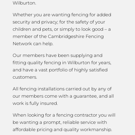
Wilburton.
Whether you are wanting fencing for added
security and privacy; for the safety of your
children and pets, or simply to look good – a
member of the Cambridgeshire Fencing
Network can help.
Our members have been supplying and
fitting quality fencing in Wilburton for years,
and have a vast portfolio of highly satisfied
customers.
All fencing installations carried out by any of
our members come with a guarantee, and all
work is fully insured.
When looking for a fencing contractor you will
be wanting a prompt, reliable service with
affordable pricing and quality workmanship.