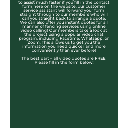
to assist much faster if you fill in the contact
form here on the website, our customer
service assistant will forward your form
straight through to our members who will
call you straight back to arrange a quote.
We can also offer you instant quotes for all
manner of fencing services using online
video calling! Our members take a look at
the project using a popular video chat
program, including Facetime, Whatsapp, or
Zoom. This allows us to get you the
information you need quicker and more
conveniently than ever before!
The best part – all video quotes are FREE!
Please fill in the form below: