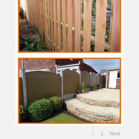
1
2
Next