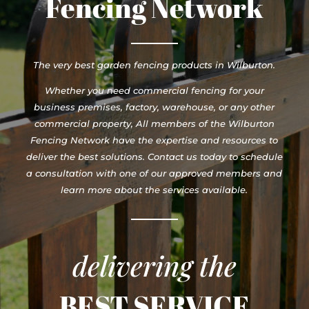
Fencing Network
The very best garden fencing products in Wilburton.
Whether you need commercial fencing for your
business premises, factory, warehouse, or any other
commercial property, All members of the Wilburton
Fencing Network have the expertise and resources to
deliver the best solutions. Contact us today to schedule
a consultation with one of our approved members and
learn more about the services available.
delivering the
BEST SERVICE