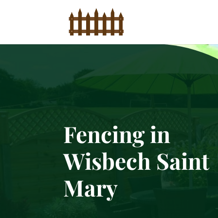
Fencing in
Wisbech Saint
Mary