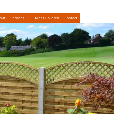
out
Services
Areas Covered
Contact