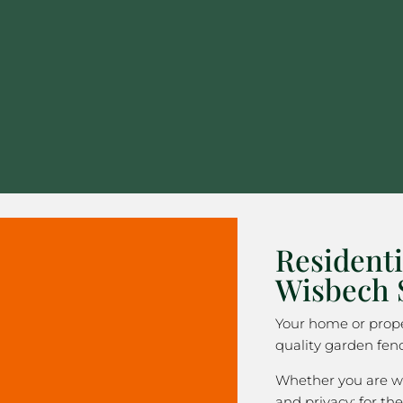
Residenti
Wisbech 
Your home or prope
quality garden fen
Whether you are wa
and privacy; for the