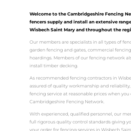
Welcome to the Cambridgeshire Fencing Ne
fencers supply and install an extensive range
Wisbech Saint Mary and throughout the regi
Our members are specialists in all types of fen
garden fencing and gates, commercial fencing,
hoardings. Members of our fencing network als
install timber decking.
As recommended fencing contractors in Wisbe
assured of quality workmanship and reliability,
fencing service at reasonable prices when you
Cambridgeshire Fencing Network.
With experienced, qualified personnel, our m
full rigorous quality control standards giving 
your order for fencing services in Wisbech Saint