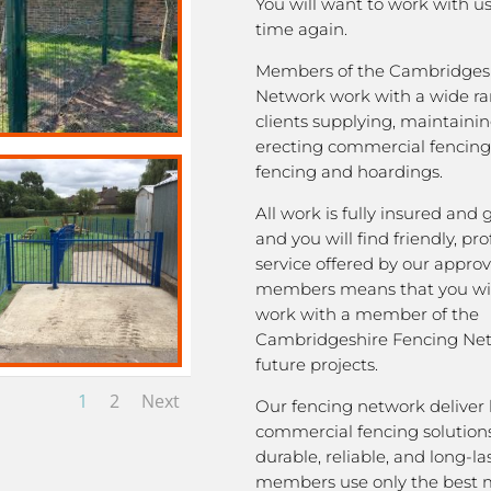
You will want to work with u
time again.
Members of the Cambridges
Network work with a wide ra
clients supplying, maintaini
erecting commercial fencing,
fencing and hoardings.
All work is fully insured and
and you will find friendly, pro
service offered by our appro
members means that you wil
work with a member of the
Cambridgeshire Fencing Net
future projects.
1
2
Next
Our fencing network deliver 
commercial fencing solutions
durable, reliable, and long-la
members use only the best m