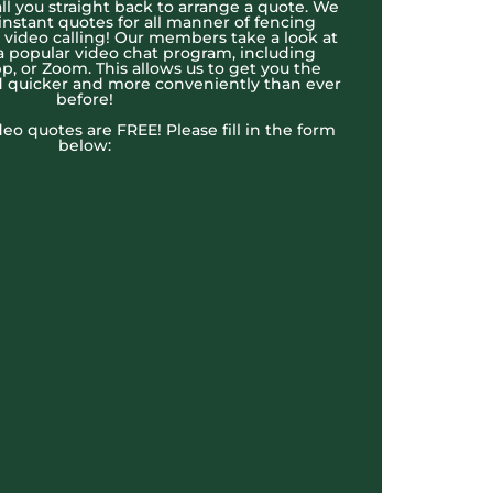
l you straight back to arrange a quote. We
 instant quotes for all manner of fencing
e video calling! Our members take a look at
a popular video chat program, including
, or Zoom. This allows us to get you the
 quicker and more conveniently than ever
before!
ideo quotes are FREE! Please fill in the form
below: