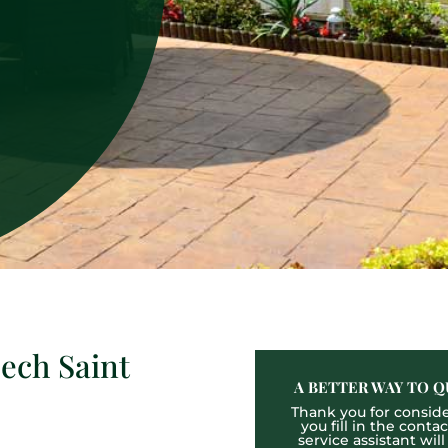
ech Saint
A BETTER WAY TO Q
Thank you for consider
you fill in the cont
service assistant wil