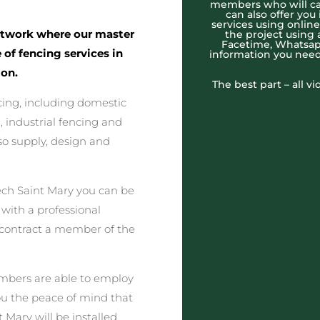
members who will cal
can also offer you
services using onlin
twork where our master
the project using 
Facetime, Whatsapp
 of fencing services in
information you need
on.
The best part – all v
cing, including domestic
 industrial fencing and
o supply, design and
ch Saint Mary you can be
 with a professional
 contract a member of the
embers are able to employ
you the peace of mind that
 Mary will be installed