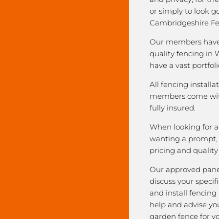
or simply to look 
Cambridgeshire Fe
Our members have 
quality fencing in 
have a vast portfoli
All fencing installa
members come with
fully insured.
When looking for a 
wanting a prompt, r
pricing and qualit
Our approved pane
discuss your speci
and install fencing
help and advise yo
garden fence for y