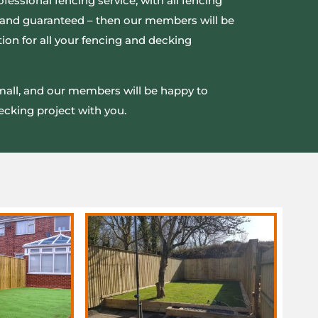
ofessional fencing service, with all fencing
ed and guaranteed – then our members will be
ion for all your fencing and decking
small, and our members will be happy to
ecking project with you.