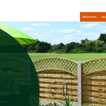
Welcome
Ab