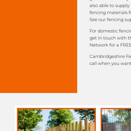
also able to supply
fencing materials f
See our fencing sup
For domestic fenci
get in touch with 
Network for a FREE
Cambridgeshire Fen
call when you want