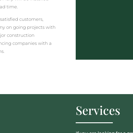
ead time.
satisfied customers,
y on going projects with
jor construction
ncing companies with a
ns.
Services