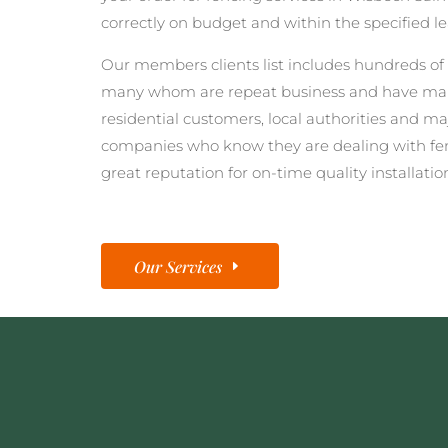
correctly on budget and within the specified l
Our members clients list includes hundreds of 
many whom are repeat business and have man
residential customers, local authorities and ma
companies who know they are dealing with fe
great reputation for on-time quality installatio
Our Services