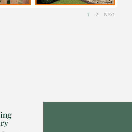
1
2
Next
ing
ary