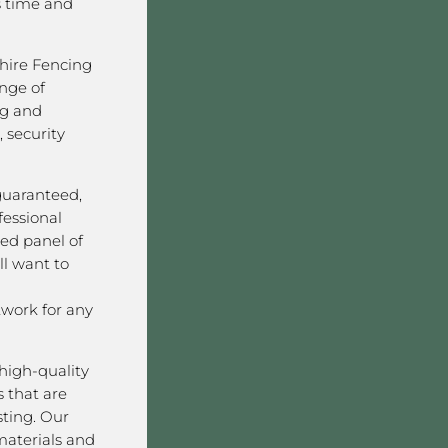
s time and
hire Fencing
nge of
ng and
 security
 guaranteed,
fessional
ved panel of
l want to
work for any
high-quality
 that are
sting. Our
aterials and