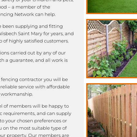
good – a member of the
ncing Network can help.
been supplying and fitting
Wisbech Saint Mary for years, and
o of highly satisfied customers.
tions carried out by any of our
 a guarantee, and all work is
fencing contractor you will be
eliable service with affordable
y workmanship.
l of members will be happy to
fic requirements, and can supply
 to your chosen preferences or
u on the most suitable type of
our property. Our members are