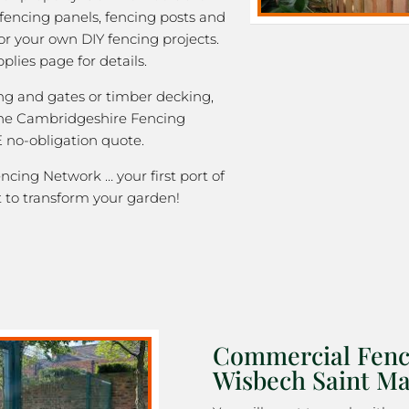
 fencing panels, fencing posts and
or your own DIY fencing projects.
plies page for details.
ng and gates or timber decking,
the Cambridgeshire Fencing
 no-obligation quote.
cing Network … your first port of
 to transform your garden!
Commercial Fenc
Wisbech Saint M