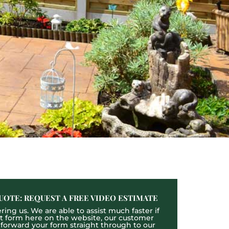
UOTE: REQUEST A FREE VIDEO ESTIMATE
ing us. We are able to assist much faster if
act form here on the website, our customer
l forward your form straight through to our