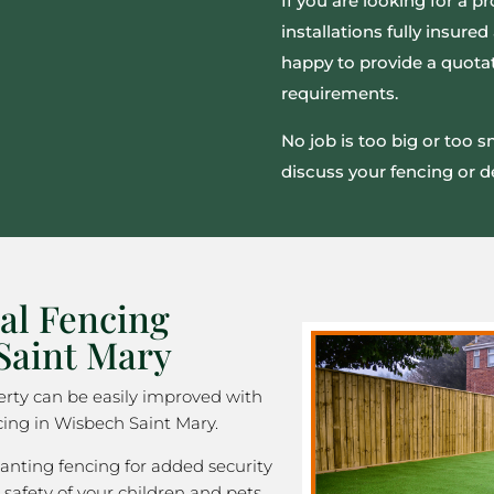
If you are looking for a pr
installations fully insur
happy to provide a quotat
requirements.
No job is too big or too 
discuss your fencing or d
al Fencing
Saint Mary
rty can be easily improved with
cing in Wisbech Saint Mary.
nting fencing for added security
 safety of your children and pets,