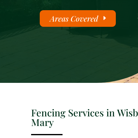
Areas Covered
Fencing Services in Wisb
Mary