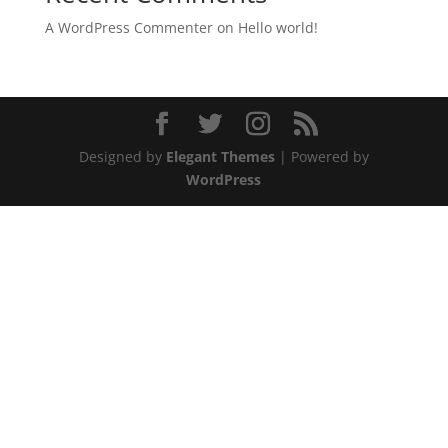
A WordPress Commenter
on
Hello world!
Designed by
Elegant Themes
| Powered by
WordPress