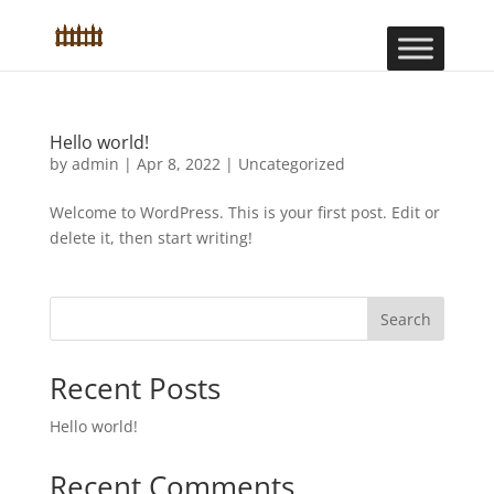
Hello world!
by
admin
|
Apr 8, 2022
|
Uncategorized
Welcome to WordPress. This is your first post. Edit or
delete it, then start writing!
Search
Recent Posts
Hello world!
Recent Comments